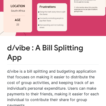
d/vibe : A Bill Splitting
App
d/vibe is a bill splitting and budgeting application
that focuses on making it easier to distribute the
cost of group activities, and keeping track of an
individual’s personal expenditure. Users can make
payments to their friends, making it easier for each
individual to contribute their share for group
payments.