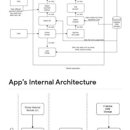
App’s Internal Architecture