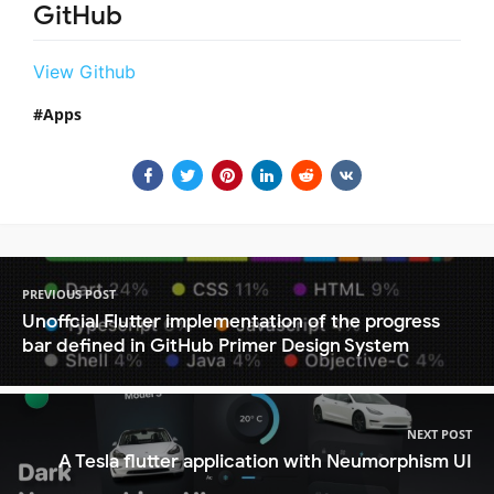
GitHub
View Github
Apps
PREVIOUS POST
Unoffcial Flutter implementation of the progress
bar defined in GitHub Primer Design System
NEXT POST
A Tesla flutter application with Neumorphism UI