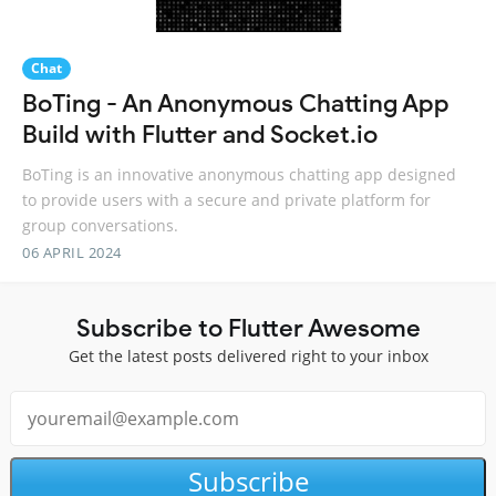
Chat
BoTing - An Anonymous Chatting App
Build with Flutter and Socket.io
BoTing is an innovative anonymous chatting app designed
to provide users with a secure and private platform for
group conversations.
06 APRIL 2024
Subscribe to Flutter Awesome
Get the latest posts delivered right to your inbox
Subscribe