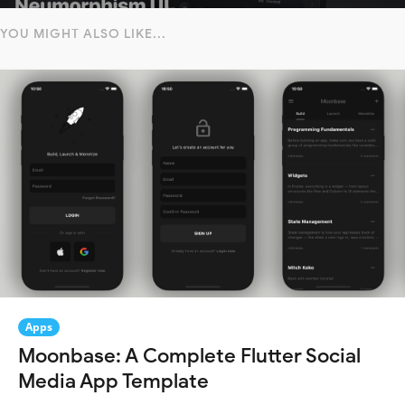
YOU MIGHT ALSO LIKE...
Apps
Moonbase: A Complete Flutter Social
Media App Template