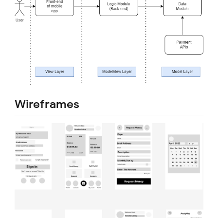
Wireframes