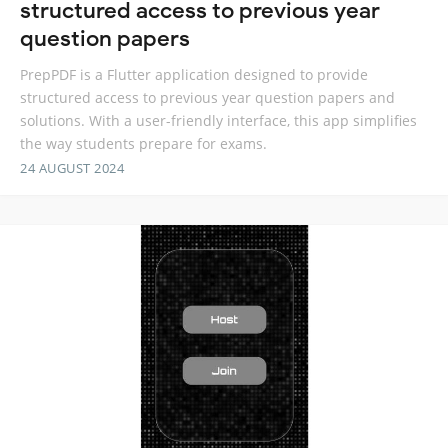
structured access to previous year
question papers
PrepPDF is a Flutter application designed to provide
structured access to previous year question papers and
solutions. With a user-friendly interface, this app simplifies
the way students prepare for exams.
24 AUGUST 2024