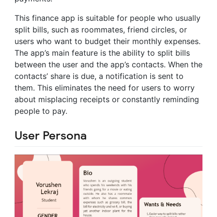
This finance app is suitable for people who usually
split bills, such as roommates, friend circles, or
users who want to budget their monthly expenses.
The app’s main feature is the ability to split bills
between the user and the app’s contacts. When the
contacts’ share is due, a notification is sent to
them. This eliminates the need for users to worry
about misplacing receipts or constantly reminding
people to pay.
User Persona