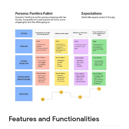
Features and Functionalities