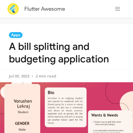
Flutter Awesome
Apps
A bill splitting and
budgeting application
Jul 05, 2023
2 min read