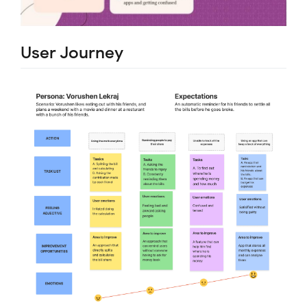
User Journey