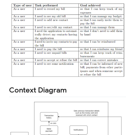
Context Diagram