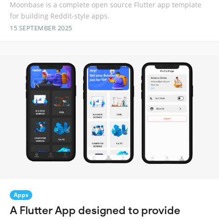
Moonbase is a complete open source Flutter app template
for building Reddit-style apps.
15 SEPTEMBER 2025
Apps
A Flutter App designed to provide