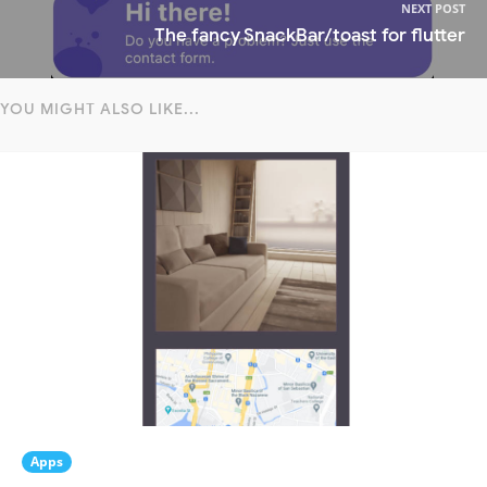
NEXT POST
The fancy SnackBar/toast for flutter
YOU MIGHT ALSO LIKE...
Apps