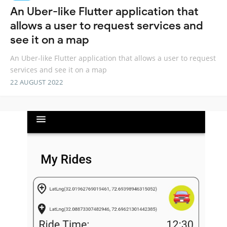
An Uber-like Flutter application that
allows a user to request services and
see it on a map
An Uber-like Flutter application that allows a user to request
services and see it on a map
22 AUGUST 2022