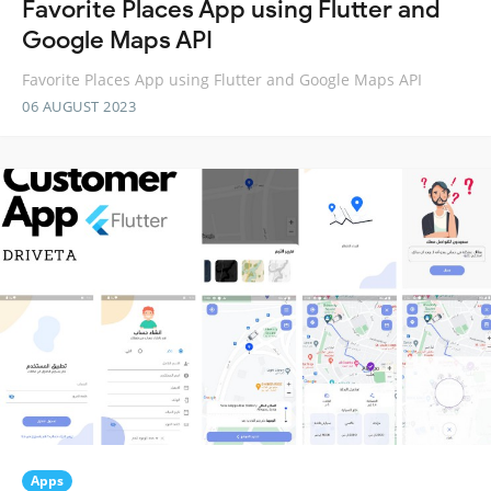
Favorite Places App using Flutter and
Google Maps API
Favorite Places App using Flutter and Google Maps API
06 AUGUST 2023
Apps