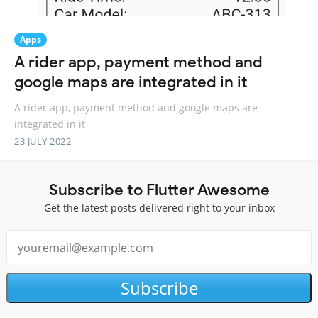
Apps
A rider app, payment method and
google maps are integrated in it
A rider app, payment method and google maps are
integrated in it
23 JULY 2022
Subscribe to Flutter Awesome
Get the latest posts delivered right to your inbox
Subscribe