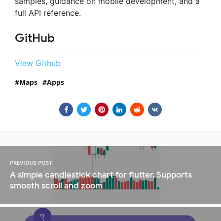
samples, guidance on mobile development, and a
full API reference.
GitHub
View Github
Maps
Apps
PREVIOUS POST
A simple candlestick chart for flutter. Supports
smooth scroll and zoom