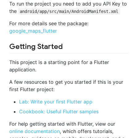
To run the project you need to add you API Key to
the
android/app/src/main/AndroidManifest.xml
For more details see the package:
google_maps_flutter
Getting Started
This project is a starting point for a Flutter
application.
A few resources to get you started if this is your
first Flutter project:
Lab: Write your first Flutter app
Cookbook: Useful Flutter samples
For help getting started with Flutter, view our
online documentation
, which offers tutorials,