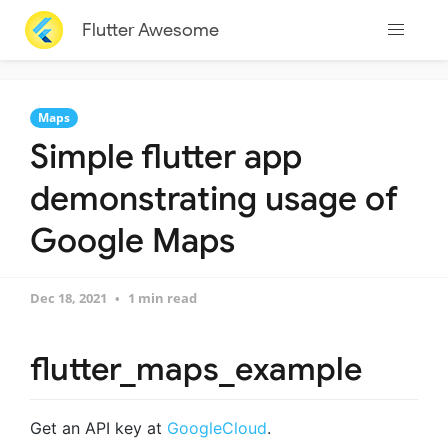
Flutter Awesome
Maps
Simple flutter app
demonstrating usage of
Google Maps
Dec 18, 2021
1 min read
flutter_maps_example
Get an API key at
GoogleCloud
.