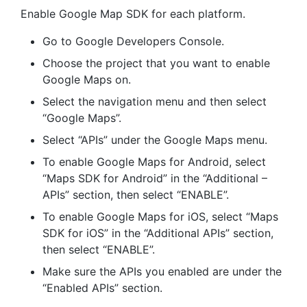
Enable Google Map SDK for each platform.
Go to Google Developers Console.
Choose the project that you want to enable
Google Maps on.
Select the navigation menu and then select
“Google Maps”.
Select “APIs” under the Google Maps menu.
To enable Google Maps for Android, select
“Maps SDK for Android” in the “Additional –
APIs” section, then select “ENABLE”.
To enable Google Maps for iOS, select “Maps
SDK for iOS” in the “Additional APIs” section,
then select “ENABLE”.
Make sure the APIs you enabled are under the
“Enabled APIs” section.