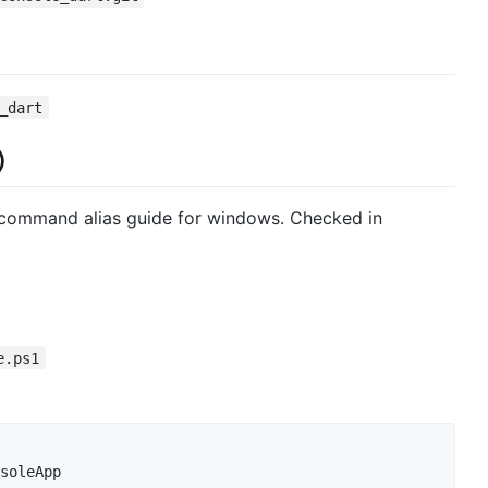
_dart
)
command alias guide for windows. Checked in
e.ps1
soleApp
