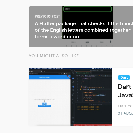
PREVIOUS POST
A Flutter package that checks if the bunc
of the English letters combined together
forms a word or not
YOU MIGHT ALSO LIKE...
Dart
Dart 
Java
Dart eq
01 AUG