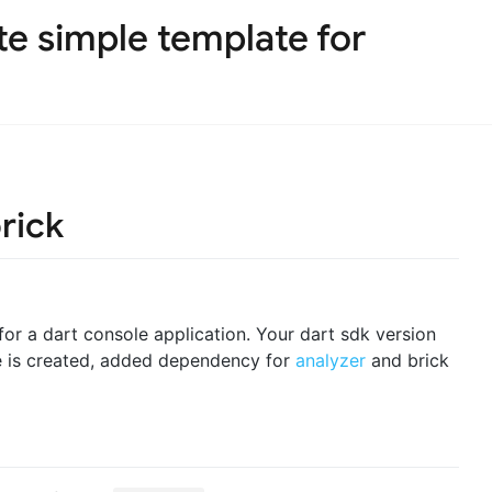
te simple template for
rick
 for a dart console application. Your dart sdk version
re is created, added dependency for
analyzer
and brick