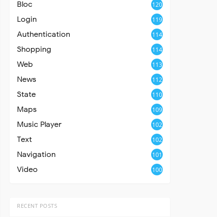
Bloc
120
Login
119
Authentication
114
Shopping
114
Web
113
News
112
State
110
Maps
109
Music Player
102
Text
102
Navigation
101
Video
100
RECENT POSTS