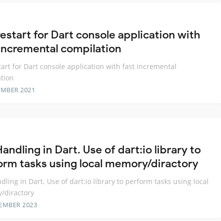
estart for Dart console application with
 incremental compilation
tart for Dart console application with fast incremental
tion
EMBER 2021
Handling in Dart. Use of dart:io library to
orm tasks using local memory/diractory
ndling in Dart. Use of dart:io library to perform tasks using local
/diractory
EMBER 2023