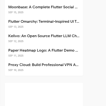
Moonbase: A Complete Flutter Social Media App Template
SEP 15, 2025
Flutter Omarchy: Terminal-Inspired UI Toolkit for Flutter Apps
SEP 13, 2025
Kelivo: An Open Source Flutter LLM Chat Client
SEP 12, 2025
Paper Heatmap Logo: A Flutter Demo That Glows
SEP 11, 2025
Proxy Cloud: Build Professional VPN Apps with Flutter
SEP 10, 2025