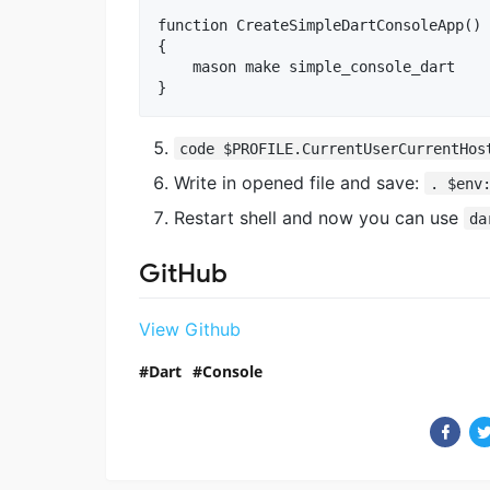
function CreateSimpleDartConsoleApp()

{

    mason make simple_console_dart

code $PROFILE.CurrentUserCurrentHos
Write in opened file and save:
. $env
Restart shell and now you can use
da
GitHub
View Github
Dart
Console