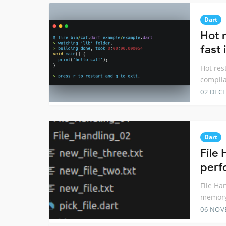
Dart
Hot r
fast
Hot res
compila
02 DEC
Dart
File 
perf
File Ha
memory
06 NOV