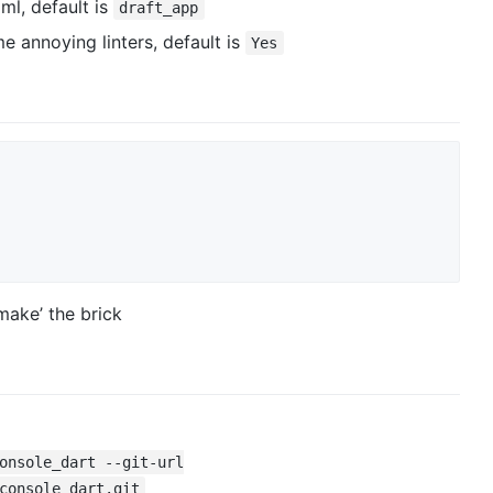
l, default is
draft_app
 annoying linters, default is
Yes
ake’ the brick
onsole_dart --git-url
console_dart.git