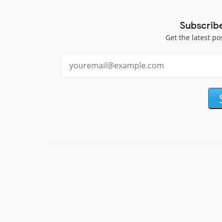
Subscrib
Get the latest po