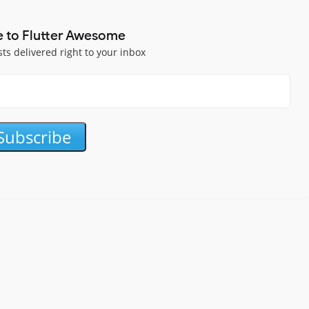
e to Flutter Awesome
sts delivered right to your inbox
Subscribe