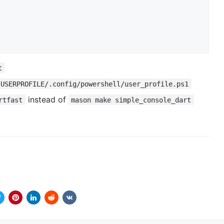
t
:USERPROFILE/.config/powershell/user_profile.ps1
instead of
rtfast
mason make simple_console_dart