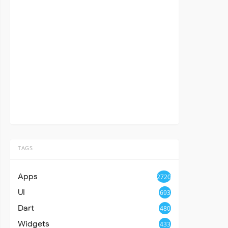
TAGS
Apps
2720
UI
693
Dart
480
Widgets
433