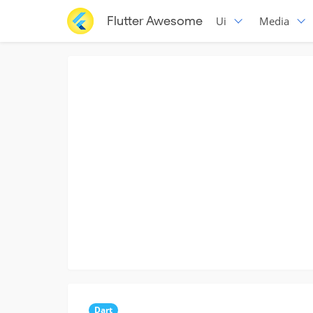
Flutter Awesome
Ui
Media
Dart