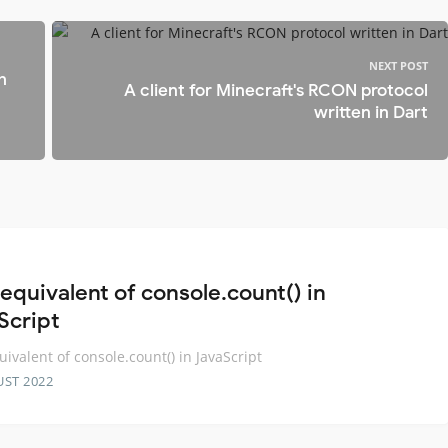
NEXT POST
h
A client for Minecraft's RCON protocol
written in Dart
equivalent of console.count() in
Script
uivalent of console.count() in JavaScript
UST 2022