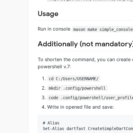
Usage
Run in console
mason make simple_console
Additionally (not mandatory
To shorten the command, you can create 
powershell v.7:
cd C:/Users/USERNAME/
mkdir .config/powershell
code .config/powershell/user_profil
Write in opened file and save:
# Alias

Set-Alias dartfast CreateSimpleDartCon