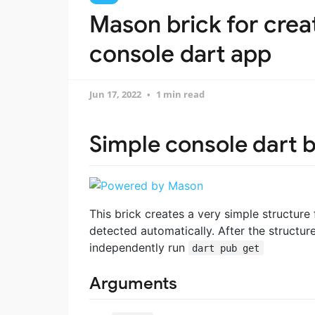
Mason brick for crea
console dart app
Jun 17, 2022
1 min read
Simple console dart b
This brick creates a very simple structure
detected automatically. After the structu
independently run
dart pub get
Arguments