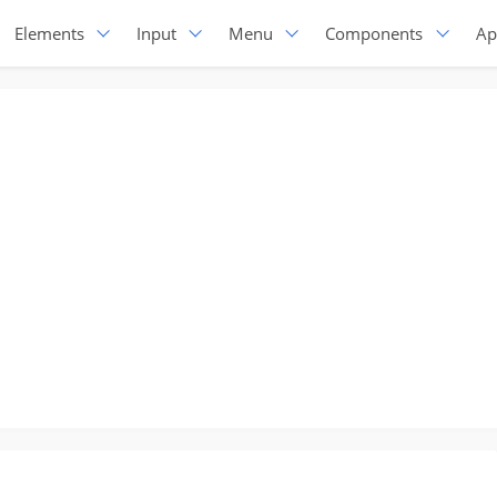
Elements
Input
Menu
Components
Ap