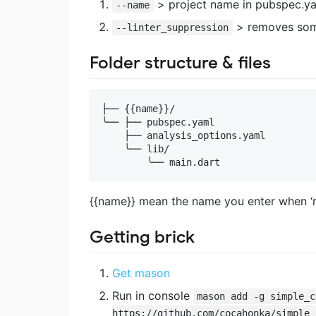
> project name in pubspec.yam
--name
> removes some
--linter_suppression
Folder structure & files
├── {{name}}/

╰── ├── pubspec.yaml

    ├── analysis_options.yaml

    ╰── lib/

{{name}} mean the name you enter when ‘m
Getting brick
Get mason
Run in console
mason add -g simple_c
https://github.com/cocahonka/simple_