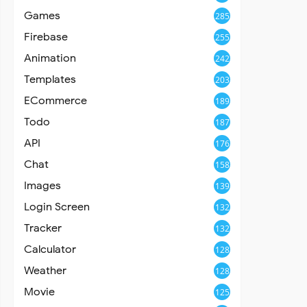
Games
285
Firebase
255
Animation
242
Templates
203
ECommerce
189
Todo
187
API
176
Chat
158
Images
139
Login Screen
132
Tracker
132
Calculator
128
Weather
128
Movie
125