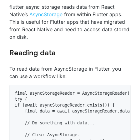
flutter_async_storage reads data from React
Native’s
AsyncStorage
from within Flutter apps.
This is useful for Flutter apps that have migrated
from React Native and need to access data stored
on disk.
Reading data
To read data from AsyncStorage in Flutter, you
can use a workflow like:
final asyncStorageReader = AsyncStorageReader(Loca
try {

if (await asyncStorageReader.exists()) {

    final data = await asyncStorageReader.data('my
    // Do something with data...

    // Clear AsyncStorage.
