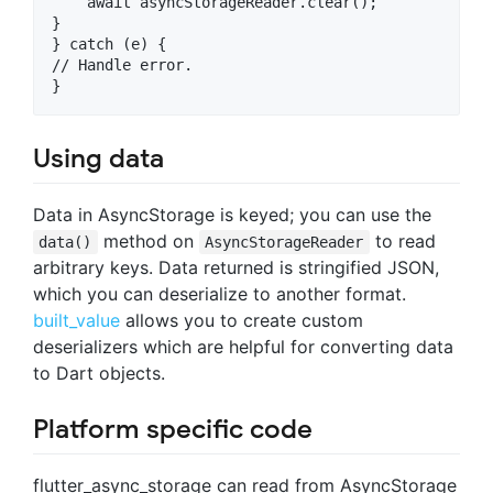
    await asyncStorageReader.clear();

}

} catch (e) {

// Handle error.

Using data
Data in AsyncStorage is keyed; you can use the
method on
to read
data()
AsyncStorageReader
arbitrary keys. Data returned is stringified JSON,
which you can deserialize to another format.
built_value
allows you to create custom
deserializers which are helpful for converting data
to Dart objects.
Platform specific code
flutter_async_storage can read from AsyncStorage