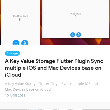
Storage
A Key Value Storage Flutter Plugin Sync
multiple iOS and Mac Devices base on
iCloud
A Key Value Storage Flutter Plugin Sync multiple iOS and
Mac Devices base on iCloud
10 JUNE 2023