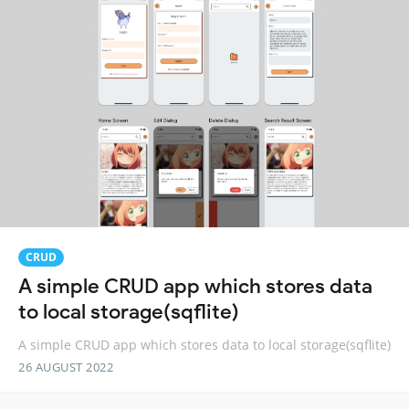
CRUD
A simple CRUD app which stores data
to local storage(sqflite)
A simple CRUD app which stores data to local storage(sqflite)
26 AUGUST 2022