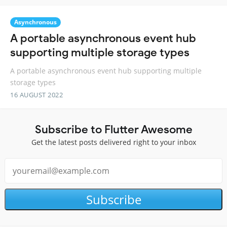
Asynchronous
A portable asynchronous event hub
supporting multiple storage types
A portable asynchronous event hub supporting multiple
storage types
16 AUGUST 2022
Subscribe to Flutter Awesome
Get the latest posts delivered right to your inbox
Subscribe