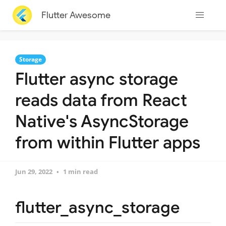
Flutter Awesome
Storage
Flutter async storage
reads data from React
Native's AsyncStorage
from within Flutter apps
Jun 29, 2022
1 min read
flutter_async_storage