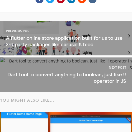
PREVIOUS POST
A flutter online store application built for us to use
3rd party packages like carusal & bloc
NEXT POST
Dart tool to convert anything to boolean, just like !!
operator in JS
YOU MIGHT ALSO LIKE...