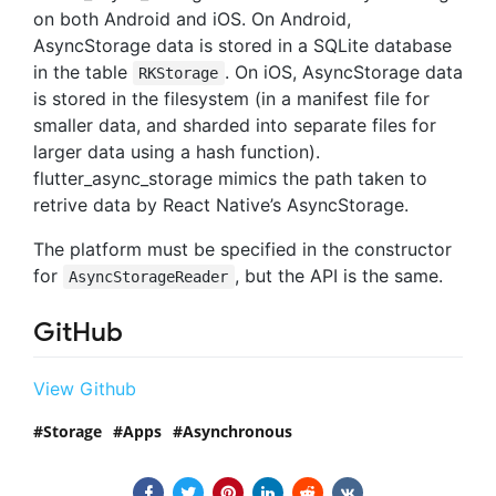
on both Android and iOS. On Android,
AsyncStorage data is stored in a SQLite database
in the table
. On iOS, AsyncStorage data
RKStorage
is stored in the filesystem (in a manifest file for
smaller data, and sharded into separate files for
larger data using a hash function).
flutter_async_storage mimics the path taken to
retrive data by React Native’s AsyncStorage.
The platform must be specified in the constructor
for
, but the API is the same.
AsyncStorageReader
GitHub
View Github
Storage
Apps
Asynchronous