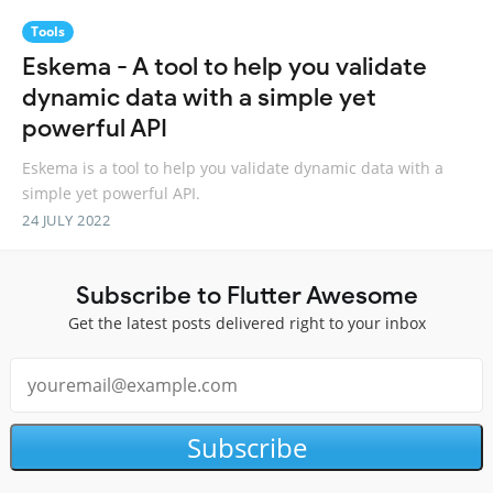
Tools
Eskema - A tool to help you validate
dynamic data with a simple yet
powerful API
Eskema is a tool to help you validate dynamic data with a
simple yet powerful API.
24 JULY 2022
Subscribe to Flutter Awesome
Get the latest posts delivered right to your inbox
Subscribe