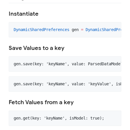
Instantiate
DynamicSharedPreferences
 gen 
=
DynamicSharedPrefer
Save Values to a key
Fetch Values from a key