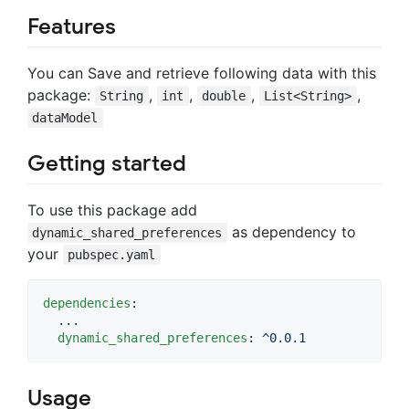
Features
You can Save and retrieve following data with this
package:
,
,
,
,
String
int
double
List<String>
dataModel
Getting started
To use this package add
as dependency to
dynamic_shared_preferences
your
pubspec.yaml
dependencies
:

...
dynamic_shared_preferences
: 
^0.0.1
Usage