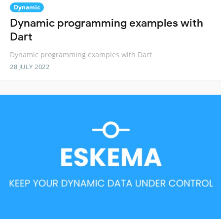
Dynamic
Dynamic programming examples with
Dart
Dynamic programming examples with Dart
28 JULY 2022