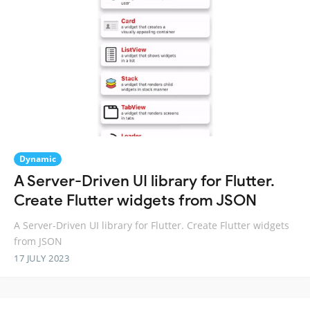
Dynamic
A Server-Driven UI library for Flutter.
Create Flutter widgets from JSON
A Server-Driven UI library for Flutter. Create Flutter widgets
from JSON
17 JULY 2023