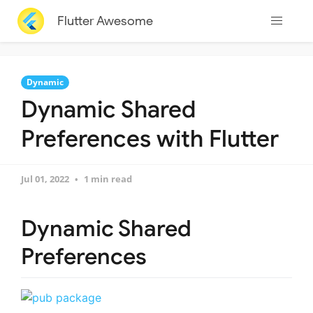
Flutter Awesome
Dynamic
Dynamic Shared
Preferences with Flutter
Jul 01, 2022
1 min read
Dynamic Shared
Preferences