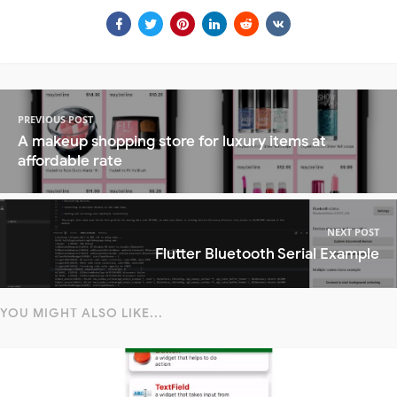
PREVIOUS POST
A makeup shopping store for luxury items at
affordable rate
NEXT POST
Flutter Bluetooth Serial Example
YOU MIGHT ALSO LIKE...