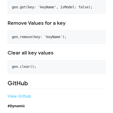
Remove Values for a key
Clear all key values
GitHub
View Github
Dynamic