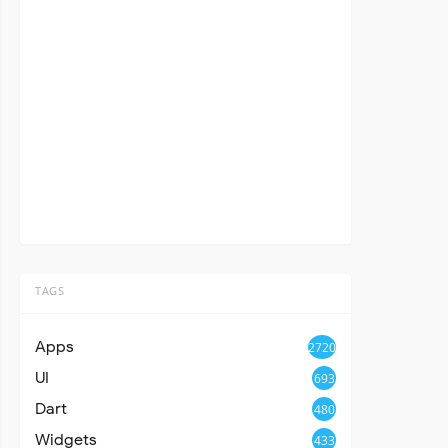
TAGS
Apps
2720
UI
693
Dart
480
Widgets
433