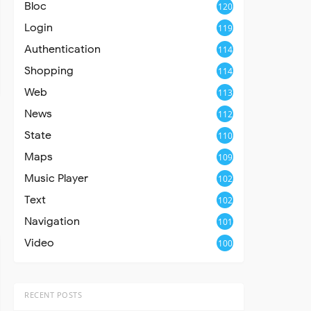
Bloc
120
Login
119
Authentication
114
Shopping
114
Web
113
News
112
State
110
Maps
109
Music Player
102
Text
102
Navigation
101
Video
100
RECENT POSTS