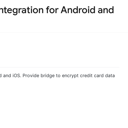
tegration for Android and
 and iOS. Provide bridge to encrypt credit card data