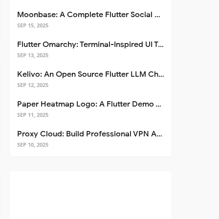
Moonbase: A Complete Flutter Social Media App Template
SEP 15, 2025
Flutter Omarchy: Terminal-Inspired UI Toolkit for Flutter Apps
SEP 13, 2025
Kelivo: An Open Source Flutter LLM Chat Client
SEP 12, 2025
Paper Heatmap Logo: A Flutter Demo That Glows
SEP 11, 2025
Proxy Cloud: Build Professional VPN Apps with Flutter
SEP 10, 2025