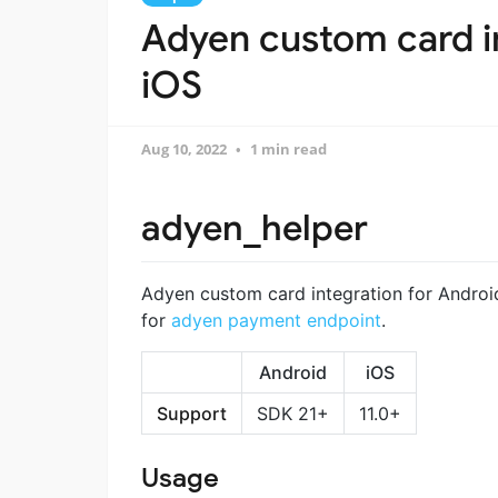
Adyen custom card in
iOS
Aug 10, 2022
1 min read
adyen_helper
Adyen custom card integration for Android
for
adyen payment endpoint
.
Android
iOS
Support
SDK 21+
11.0+
Usage