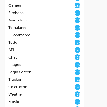
Games
285
Firebase
255
Animation
242
Templates
203
ECommerce
189
Todo
187
API
176
Chat
158
Images
139
Login Screen
132
Tracker
132
Calculator
128
Weather
128
Movie
125