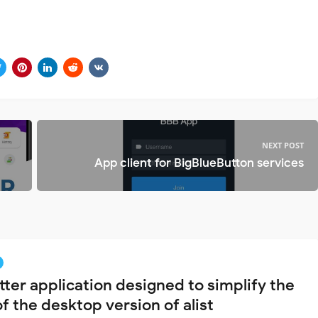
NEXT POST
App client for BigBlueButton services
tter application designed to simplify the
f the desktop version of alist