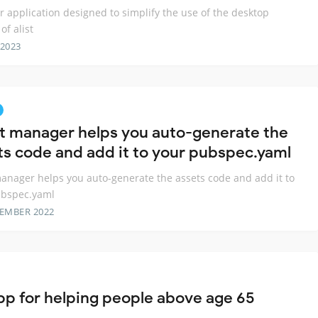
er application designed to simplify the use of the desktop
of alist
 2023
t manager helps you auto-generate the
ts code and add it to your pubspec.yaml
anager helps you auto-generate the assets code and add it to
ubspec.yaml
TEMBER 2022
pp for helping people above age 65