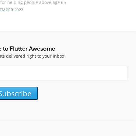
for helping people above age 65
TEMBER 2022
e to Flutter Awesome
sts delivered right to your inbox
Subscribe