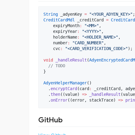
String
 _adyenKey 
=
"<YOUR_ADYEN_KEY>"
CreditCardMdl
 _creditCard 
=
CreditCard
    expiryMonth
:
"<MM>"
,

    expiryYear
:
"<YYYY>"
,

    holderName
:
"<HOLDER_NAME>"
,

    number
:
"CARD_NUMBER"
,

    cvc
:
"<CARD_VERIFICATION_CODE>"
);

void
_handleResult
(
AdyenEncryptedCardM
// TODO  
}

AdyenHelperManager
()

  .
encryptCard
(card
:
 _creditCard, adye
  .
then
((value) 
=>
_handleResult
(value
  .
onError
((error, stackTrace) 
=>
prin
GitHub