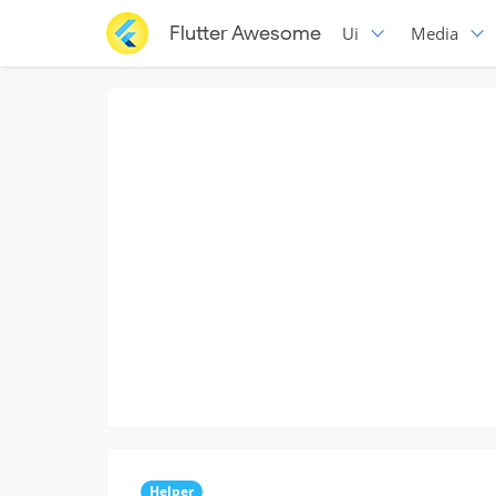
Flutter Awesome
Ui
Media
Helper