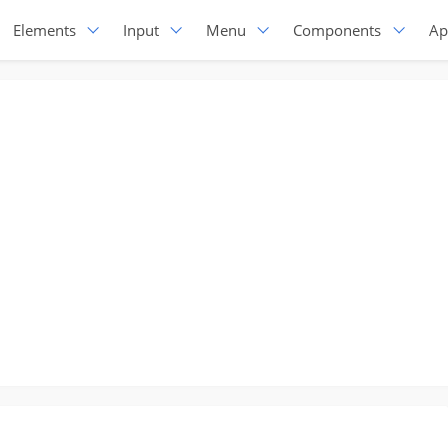
Elements
Input
Menu
Components
Ap