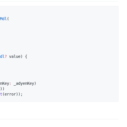
Mdl
(

dl
?
 value) {

nKey
:
 _adyenKey)

))

t
(error));  