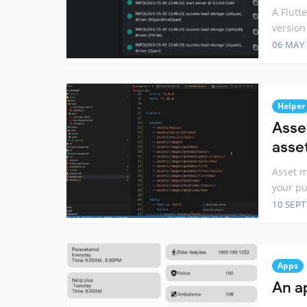
A Flutt
version 
06 MAY
Helper
Asse
asse
Asset m
your p
10 SEP
Apps
An a