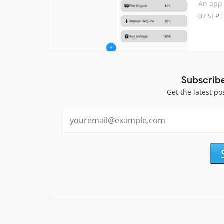
An app 
07 SEP
Subscrib
Get the latest po