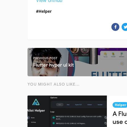
View Github
Helper
PREVIOUS POST
Flutter hyper ui kit
YOU MIGHT ALSO LIKE...
Helper
A Flu
use o