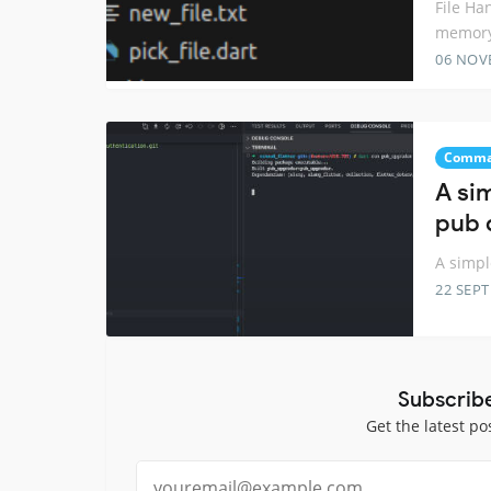
File Ha
memory
06 NOV
Comma
A si
pub 
A simp
22 SEP
Subscrib
Get the latest po