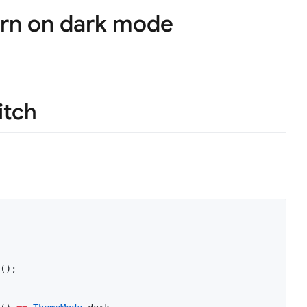
urn on dark mode
itch
();
