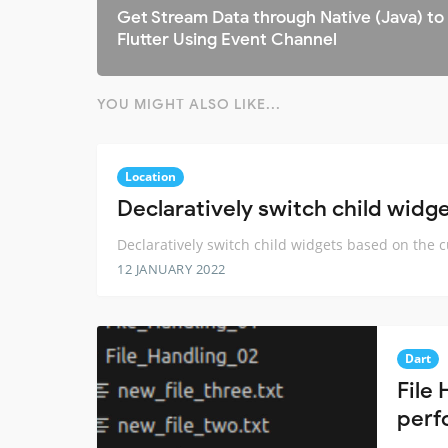
Get Stream Data through Native (Java) to
Flutter Using Event Channel
YOU MIGHT ALSO LIKE...
Location
Declaratively switch child widg
Declaratively switch child widgets based on the 
12 JANUARY 2022
Dart
File 
perf