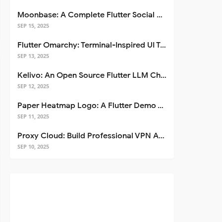
Moonbase: A Complete Flutter Social Media App Template
SEP 15, 2025
Flutter Omarchy: Terminal-Inspired UI Toolkit for Flutter Apps
SEP 13, 2025
Kelivo: An Open Source Flutter LLM Chat Client
SEP 12, 2025
Paper Heatmap Logo: A Flutter Demo That Glows
SEP 11, 2025
Proxy Cloud: Build Professional VPN Apps with Flutter
SEP 10, 2025