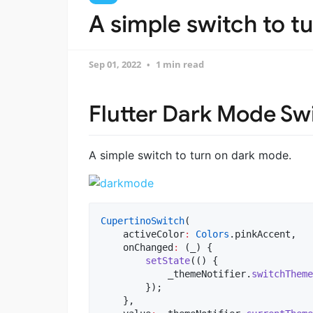
A simple switch to t
Sep 01, 2022
1 min read
Flutter Dark Mode Sw
A simple switch to turn on dark mode.
CupertinoSwitch
(

    activeColor
:
Colors
.pinkAccent,

    onChanged
:
 (_) {

setState
(() {

            _themeNotifier.
switchTheme
        });

    },
