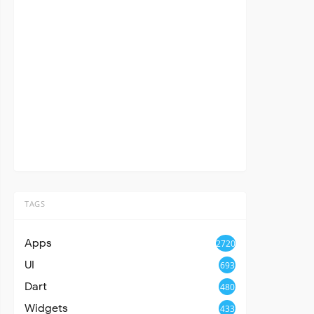
TAGS
Apps
2720
UI
693
Dart
480
Widgets
433