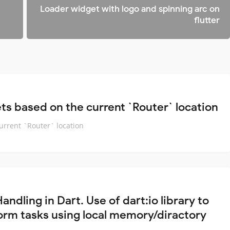
Loader widget with logo and spinning arc on
flutter
ets based on the current `Router` location
current `Router` location
Handling in Dart. Use of dart:io library to
orm tasks using local memory/diractory