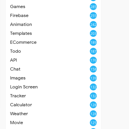
Games
285
Firebase
255
Animation
242
Templates
203
ECommerce
189
Todo
187
API
176
Chat
158
Images
139
Login Screen
132
Tracker
132
Calculator
128
Weather
128
Movie
125