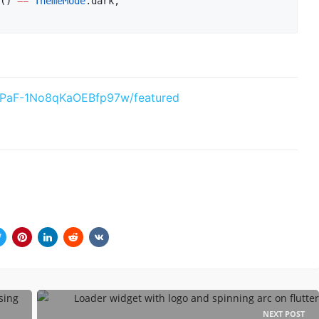
() 
==
ThemeMode
.dark,

xPaF-1No8qKaOEBfp97w/featured
NEXT POST