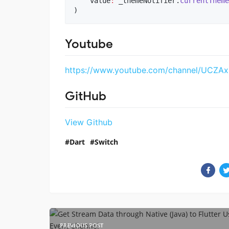
    value
:
 _themeNotifier.
currentTheme
)
Youtube
https://www.youtube.com/channel/UCZA
GitHub
View Github
Dart
Switch
PREVIOUS POST