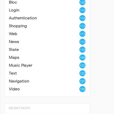
Bloc
120
Login
119
Authentication
114
Shopping
114
Web
113
News
112
State
110
Maps
109
Music Player
102
Text
102
Navigation
101
Video
100
RECENT POSTS