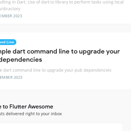
ndling in Dart. Use of dart:io library to perform tasks using local
/diractory
EMBER 2023
nd Line
mple dart command line to upgrade your
dependencies
le dart command line to upgrade your pub dependencies
TEMBER 2023
e to Flutter Awesome
sts delivered right to your inbox