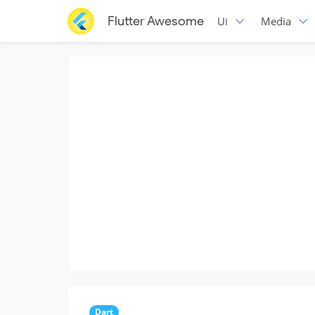
Flutter Awesome
Ui
Media
Dart