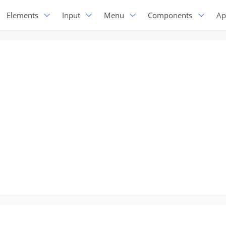
Elements
Input
Menu
Components
Ap