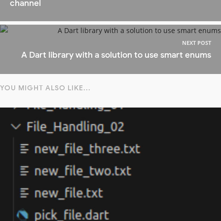
channel
NEXT POST
A Dart library with a solution to use smart enums
YOU MIGHT ALSO LIKE...