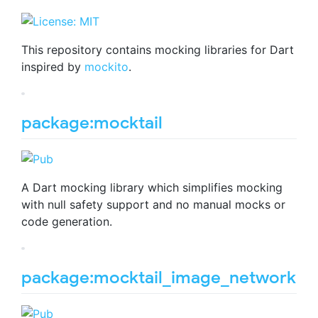
This repository contains mocking libraries for Dart
inspired by
mockito
.
package:mocktail
A Dart mocking library which simplifies mocking
with null safety support and no manual mocks or
code generation.
package:mocktail_image_network