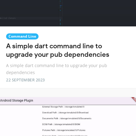
Command Line
A simple dart command line to
upgrade your pub dependencies
A simple dart command line to upgrade your pub
dependencies
22 SEPTEMBER 2023