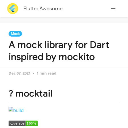
Flutter Awesome
Mock
A mock library for Dart
inspired by mockito
Dec 07, 2021
1 min read
? mocktail