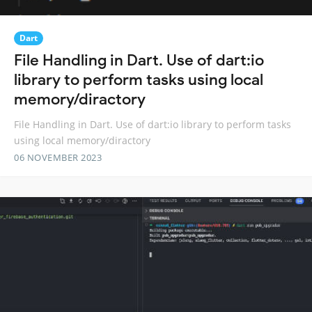
Dart
File Handling in Dart. Use of dart:io
library to perform tasks using local
memory/diractory
File Handling in Dart. Use of dart:io library to perform tasks
using local memory/diractory
06 NOVEMBER 2023