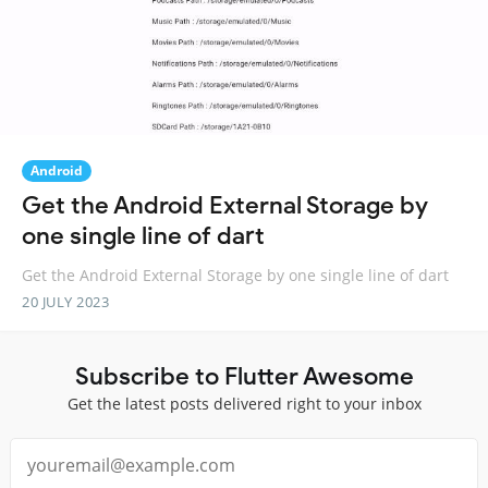
Android
Get the Android External Storage by
one single line of dart
Get the Android External Storage by one single line of dart
20 JULY 2023
Subscribe to Flutter Awesome
Get the latest posts delivered right to your inbox