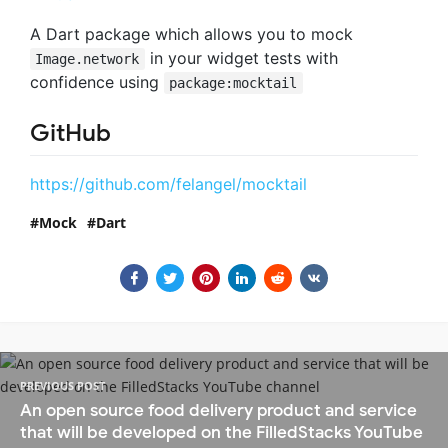
A Dart package which allows you to mock
in your widget tests with
Image.network
confidence using
package:mocktail
GitHub
https://github.com/felangel/mocktail
Mock
Dart
PREVIOUS POST
An open source food delivery product and service
that will be developed on the FilledStacks YouTube